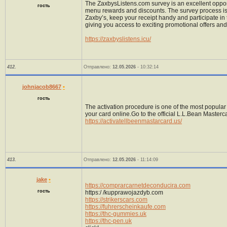
The ZaxbysListens.com survey is an excellent oppor
гость
menu rewards and discounts. The survey process is s
Zaxby’s, keep your receipt handy and participate in
giving you access to exciting promotional offers and
https://zaxbyslistens.icu/
412.
Отправлено:
12.05.2026
- 10:32:14
johnjacob8667
•
гость
The activation procedure is one of the most popular 
your card online.Go to the official L.L.Bean Maste
https://activatellbeenmastarcard.us/
413.
Отправлено:
12.05.2026
- 11:14:09
jake
•
https://comprarcarnetdeconducira.com
гость
https:/ /kupprawojazdyb.com
https://strikerscars.com
https://fuhrerscheinkaufe.com
https://thc-gummies.uk
https://thc-pen.uk